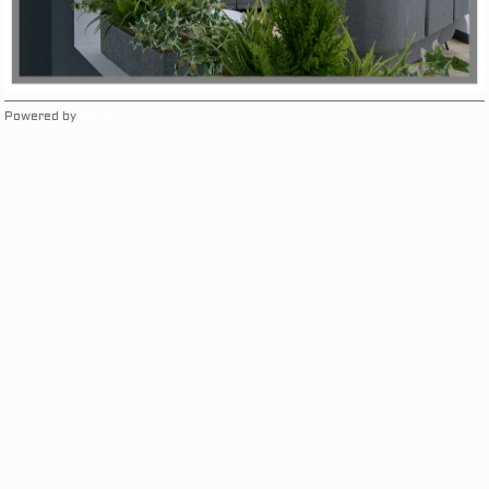
Powered by
Clikpic