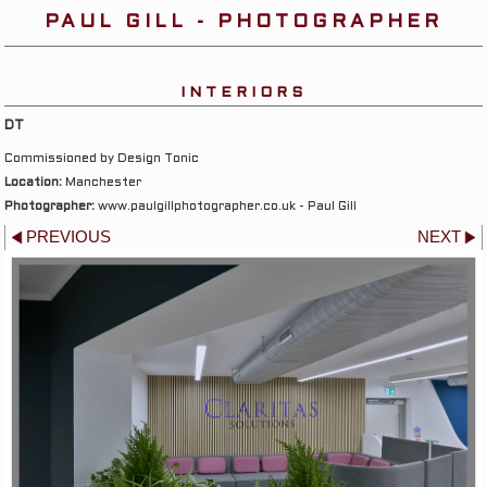
PAUL GILL - PHOTOGRAPHER
INTERIORS
DT
Commissioned by Design Tonic
Location:
Manchester
Photographer:
www.paulgillphotographer.co.uk - Paul Gill
PREVIOUS
NEXT