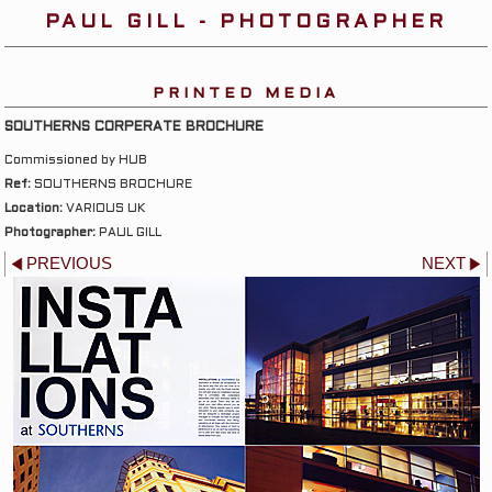
PAUL GILL - PHOTOGRAPHER
PRINTED MEDIA
SOUTHERNS CORPERATE BROCHURE
Commissioned by HUB
Ref:
SOUTHERNS BROCHURE
Location:
VARIOUS UK
Photographer:
PAUL GILL
PREVIOUS
NEXT