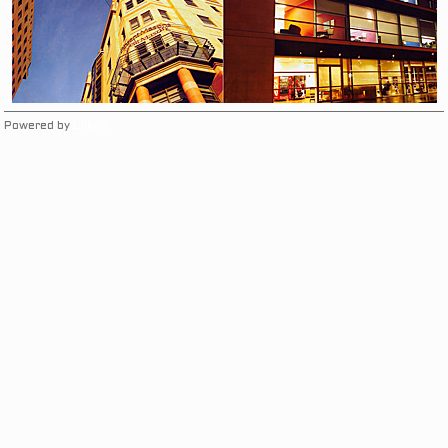
Powered by
Clikpic