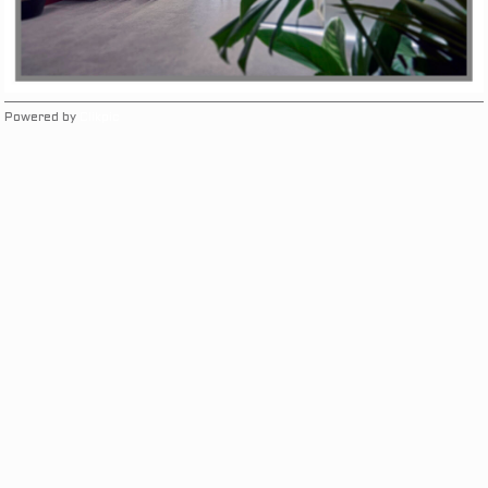
Powered by
Clikpic