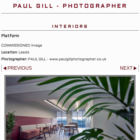
PAUL GILL - PHOTOGRAPHER
INTERIORS
Platform
COMMISSIONED Image
Location:
Leeds
Photographer:
PAUL GILL - www.paulgillphotographer.co.uk
PREVIOUS
NEXT