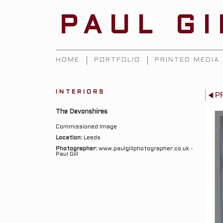
PAUL G
HOME
PORTFOLIO
PRINTED MEDIA
INTERIORS
P
The Devonshires
Commissioned Image
Location:
Leeds
Photographer:
www.paulgillphotographer.co.uk -
Paul Gill