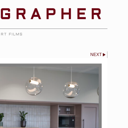
OGRAPHER
RT FILMS
NEXT