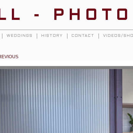
ILL - PHOT
WEDDINGS
HISTORY
CONTACT
VIDEOS/SHO
REVIOUS