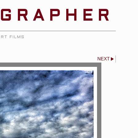
OGRAPHER
RT FILMS
NEXT