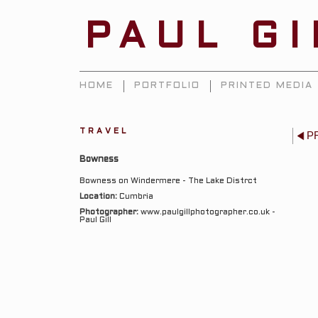
PAUL G
HOME
PORTFOLIO
PRINTED MEDIA
TRAVEL
P
Bowness
Bowness on Windermere - The Lake Distrct
Location:
Cumbria
Photographer:
www.paulgillphotographer.co.uk -
Paul Gill