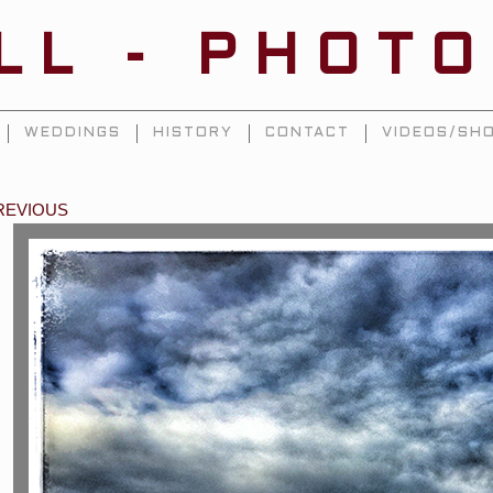
ILL - PHOT
WEDDINGS
HISTORY
CONTACT
VIDEOS/SHO
REVIOUS