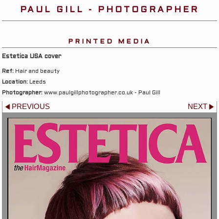
PAUL GILL - PHOTOGRAPHER
PRINTED MEDIA
Estetica USA cover
Ref:
Hair and beauty
Location:
Leeds
Photographer:
www.paulgillphotographer.co.uk - Paul Gill
PREVIOUS
NEXT