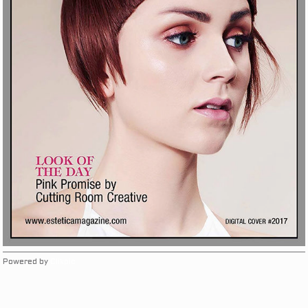
Powered by
Clikpic