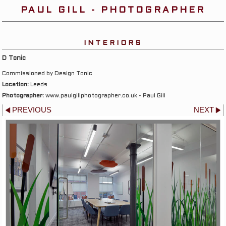
PAUL GILL - PHOTOGRAPHER
INTERIORS
D Tonic
Commissioned by Design Tonic
Location:
Leeds
Photographer:
www.paulgillphotographer.co.uk - Paul Gill
PREVIOUS
NEXT