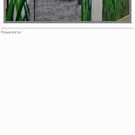
Powered by
Clikpic