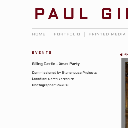
PAUL G
HOME
PORTFOLIO
PRINTED MEDIA
EVENTS
P
Gilling Castle - Xmas Party
Commissioned by Stonehouse Projects
Location:
North Yorkshire
Photographer:
Paul Gill