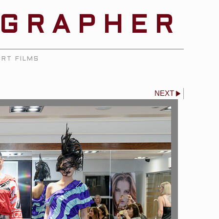
OGRAPHER
RT FILMS
NEXT