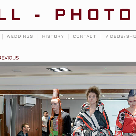
ILL - PHOT
WEDDINGS
HISTORY
CONTACT
VIDEOS/SHO
REVIOUS