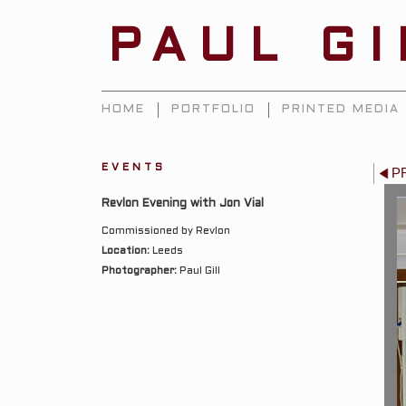
PAUL G
HOME
PORTFOLIO
PRINTED MEDIA
EVENTS
P
Revlon Evening with Jon Vial
Commissioned by Revlon
Location:
Leeds
Photographer:
Paul Gill