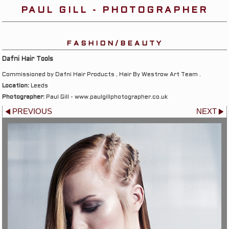
PAUL GILL - PHOTOGRAPHER
FASHION/BEAUTY
Dafni Hair Tools
Commissioned by Dafni Hair Products , Hair By Westrow Art Team .
Location:
Leeds
Photographer:
Paul Gill - www.paulgillphotographer.co.uk
PREVIOUS
NEXT