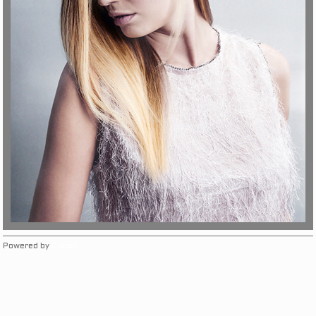
Powered by
Clikpic