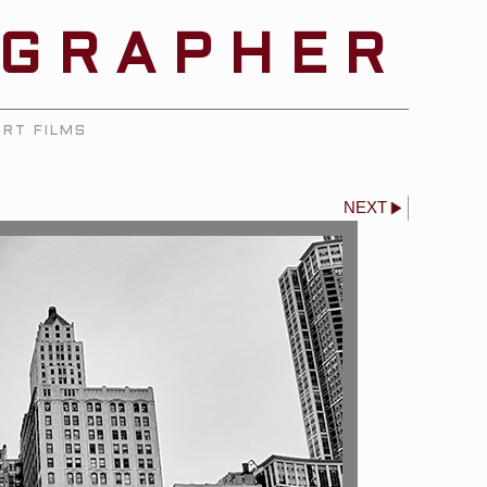
OGRAPHER
RT FILMS
NEXT