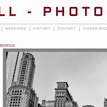
ILL - PHOT
WEDDINGS
HISTORY
CONTACT
VIDEOS/SHO
REVIOUS