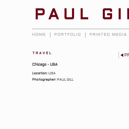
PAUL G
HOME
PORTFOLIO
PRINTED MEDIA
TRAVEL
P
Chicago - USA
Location:
USA
Photographer:
PAUL GILL