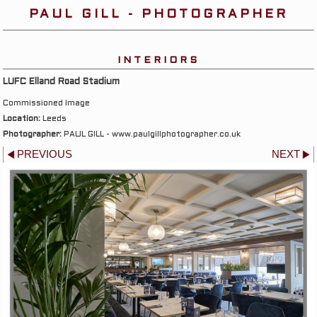
PAUL GILL - PHOTOGRAPHER
INTERIORS
LUFC Elland Road Stadium
Commissioned Image
Location:
Leeds
Photographer:
PAUL GILL - www.paulgillphotographer.co.uk
PREVIOUS
NEXT