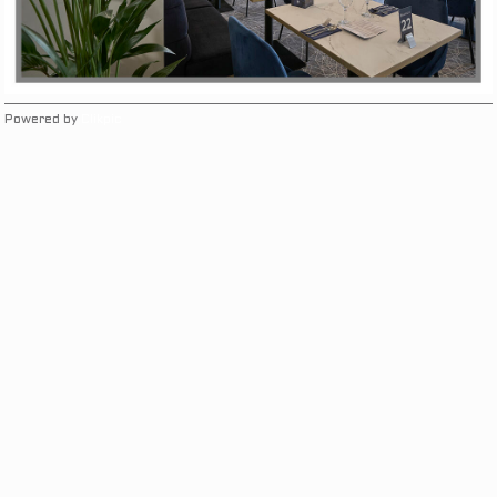
Powered by
Clikpic