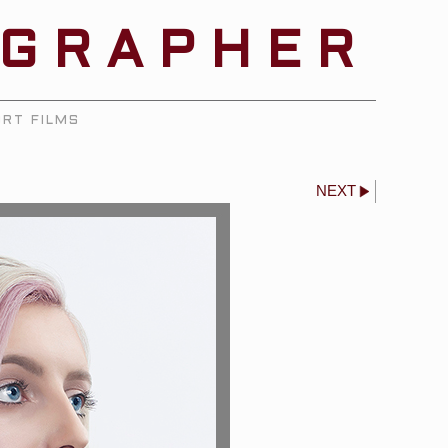
OGRAPHER
RT FILMS
NEXT