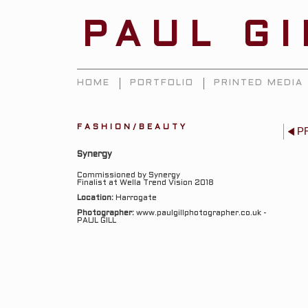
PAUL G
HOME
PORTFOLIO
PRINTED MEDIA
FASHION/BEAUTY
P
Synergy
Commissioned by Synergy
Finalist at Wella Trend Vision 2018
Location:
Harrogate
Photographer:
www.paulgillphotographer.co.uk -
PAUL GILL