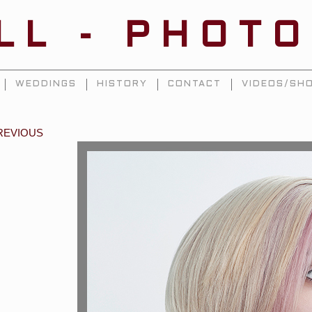
ILL - PHOT
WEDDINGS
HISTORY
CONTACT
VIDEOS/SHO
REVIOUS