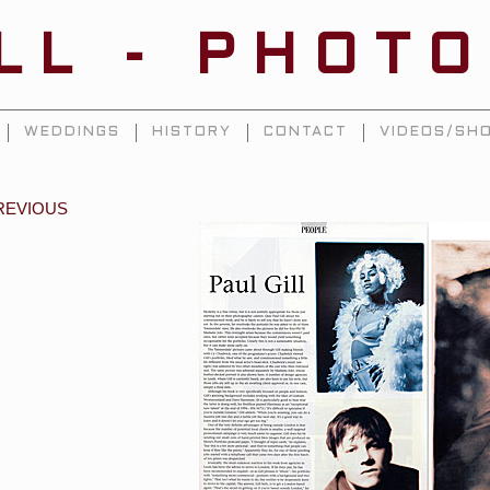
ILL - PHOT
WEDDINGS
HISTORY
CONTACT
VIDEOS/SHO
REVIOUS