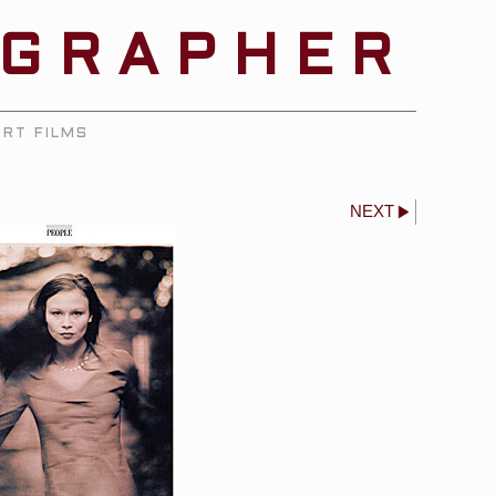
OGRAPHER
RT FILMS
NEXT