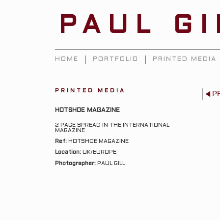
PAUL G
HOME
PORTFOLIO
PRINTED MEDIA
PRINTED MEDIA
P
HOTSHOE MAGAZINE
2 PAGE SPREAD IN THE INTERNATIONAL
MAGAZINE
Ref:
HOTSHOE MAGAZINE
Location:
UK/EUROPE
Photographer:
PAUL GILL