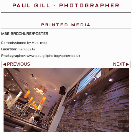
PAUL GILL - PHOTOGRAPHER
PRINTED MEDIA
M&E BROCHURE/POSTER
Commissioned by Hub-mdp
Location:
Harrogate
Photographer:
www.paulgillphotographer.co.uk
PREVIOUS
NEXT