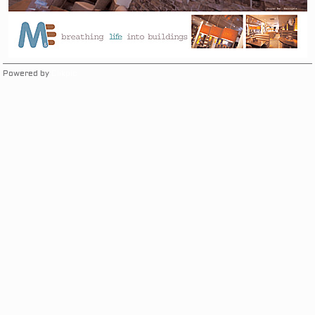
Powered by
Clikpic